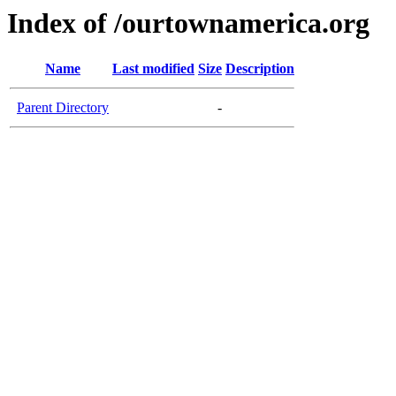
Index of /ourtownamerica.org
Name
Last modified
Size
Description
Parent Directory
-